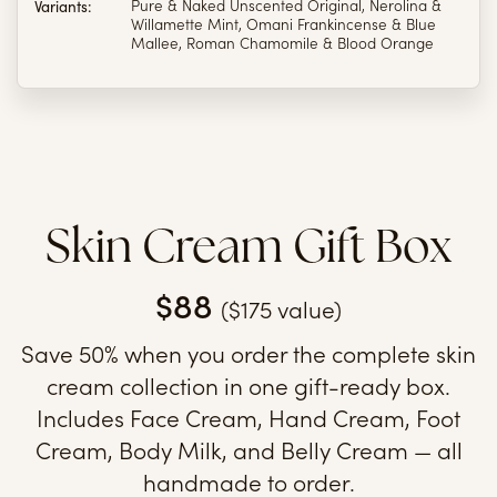
Variants:
Pure & Naked Unscented Original, Nerolina &
Willamette Mint, Omani Frankincense & Blue
Mallee, Roman Chamomile & Blood Orange
Skin Cream Gift Box
$88
($175 value)
Save 50% when you order the complete skin
cream collection in one gift-ready box.
Includes Face Cream, Hand Cream, Foot
Cream, Body Milk, and Belly Cream — all
handmade to order.