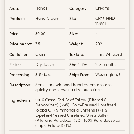
Area:
Hands
Category:
Creams
Product:
Hand Cream
Sku:
CRM-HND-
118ML
Price:
30.00
Size:
4
Price per oz:
7.5
Weight:
202
Container:
Glass
Texture:
Firm, Whipped
Finish:
Dry Touch
Shelf Life:
2-3 months
Processing:
3-5 days
Ships From:
Washington, UT
Description:
Semi-firm, whipped hand cream absorbs
quickly and leaves a dry touch finish.
Ingredients:
100% Grass-Fed Beef Tallow (Filtered &
Deodorized) (79%), Cold-Pressed Unrefined
Jojoba Oil (Simmondsia Chinensis) (11%),
Expeller-Pressed Unrefined Shea Butter
(Vitellaria Paradoxa) (9%), 100% Pure Beeswax
(Triple Filtered) (1%)