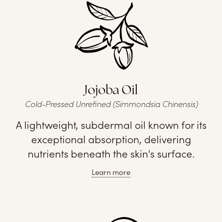
Jojoba Oil
Cold-Pressed Unrefined (Simmondsia Chinensis)
A lightweight, subdermal oil known for its
exceptional absorption, delivering
nutrients beneath the skin's surface.
Learn more