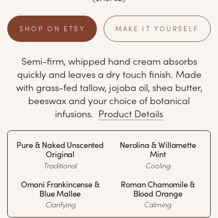
SHOP ON ETSY
MAKE IT YOURSELF
Semi-firm, whipped hand cream absorbs
quickly and leaves a dry touch finish. Made
with grass-fed tallow, jojoba oil, shea butter,
beeswax and your choice of botanical
infusions.
Product Details
Pure & Naked Unscented
Nerolina & Willamette
Original
Mint
Traditional
Cooling
Omani Frankincense &
Roman Chamomile &
Blue Mallee
Blood Orange
Clarifying
Calming