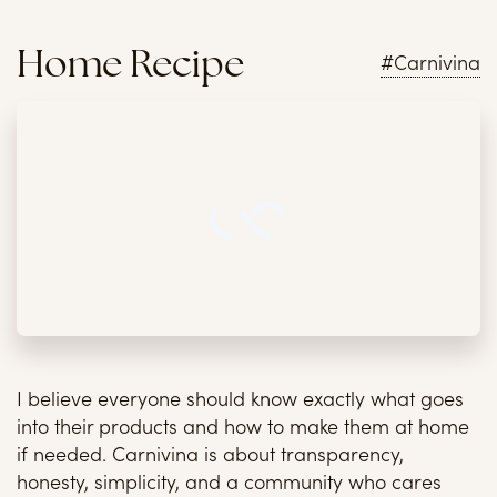
Home Recipe
#Carnivina
I believe everyone should know exactly what goes
into their products and how to make them at home
if needed. Carnivina is about transparency,
honesty, simplicity, and a community who cares