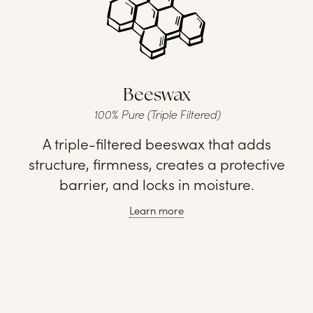
Beeswax
100% Pure (Triple Filtered)
A triple-filtered beeswax that adds
structure, firmness, creates a protective
barrier, and locks in moisture.
Learn more