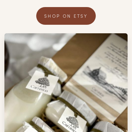
SHOP ON ETSY