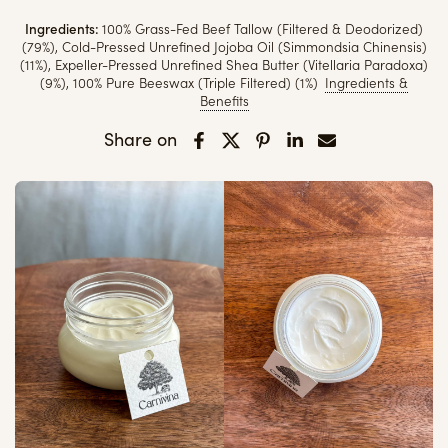
Ingredients:
100% Grass-Fed Beef Tallow (Filtered & Deodorized)
(79%), Cold-Pressed Unrefined Jojoba Oil (Simmondsia Chinensis)
(11%), Expeller-Pressed Unrefined Shea Butter (Vitellaria Paradoxa)
(9%), 100% Pure Beeswax (Triple Filtered) (1%)
Ingredients &
Benefits
Share on