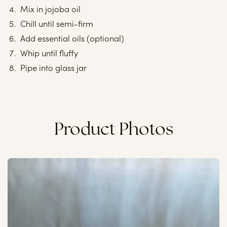
Mix in jojoba oil
Chill until semi-firm
Add essential oils (optional)
Whip until fluffy
Pipe into glass jar
Product Photos