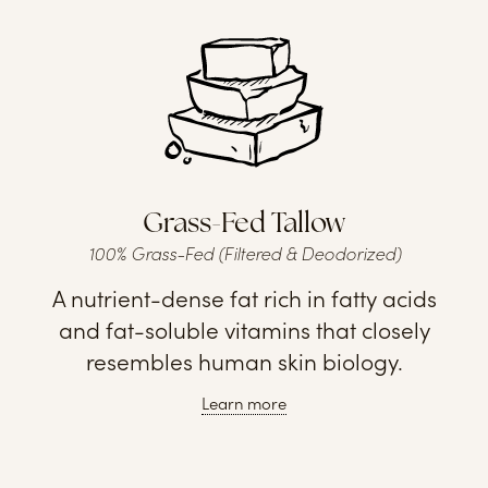
Grass-Fed Tallow
100% Grass-Fed (Filtered & Deodorized)
A nutrient-dense fat rich in fatty acids
and fat-soluble vitamins that closely
resembles human skin biology.
Learn more