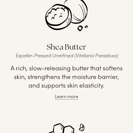
Shea Butter
Expeller-Pressed Unrefined (Vitellaria Paradoxa)
A rich, slow-releasing butter that softens
skin, strengthens the moisture barrier,
and supports skin elasticity.
Learn more