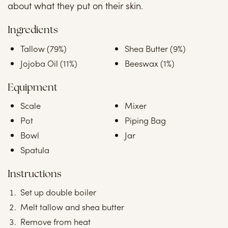
about what they put on their skin.
Ingredients
Tallow (79%)
Shea Butter (9%)
Jojoba Oil (11%)
Beeswax (1%)
Equipment
Scale
Mixer
Pot
Piping Bag
Bowl
Jar
Spatula
Instructions
Set up double boiler
Melt tallow and shea butter
Remove from heat