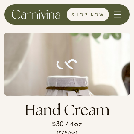
SHOP NOW
Hand Cream
$30 / 4oz
($7.5/oz)