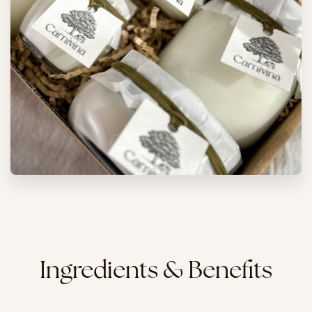
Ingredients & Benefits