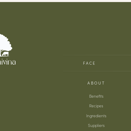
FACE
ABOUT
Benefits
Recipes
Ingredients
Suppliers