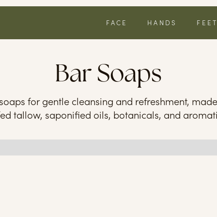
FACE
HANDS
FEE
Bar Soaps
 soaps for gentle cleansing and refreshment, mad
fed tallow, saponified oils, botanicals, and aromati