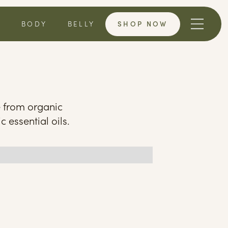
SHOP NOW
T
BODY
BELLY
e from organic
c essential oils.