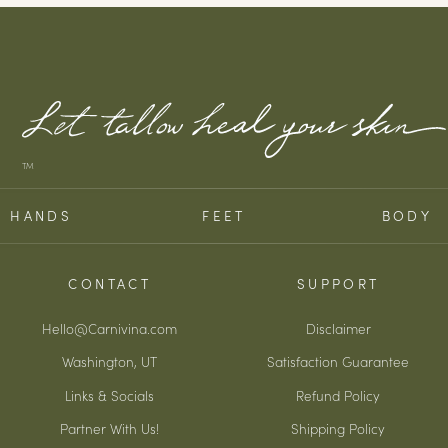
TM
HANDS
FEET
BODY
CONTACT
SUPPORT
Hello@Carnivina.com
Disclaimer
Washington, UT
Satisfaction Guarantee
Links & Socials
Refund Policy
Partner With Us!
Shipping Policy