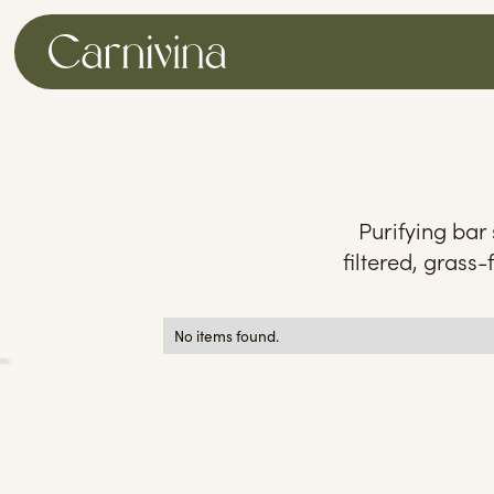
Purifying bar
filtered, grass-
No items found.
0
25
50
75
100