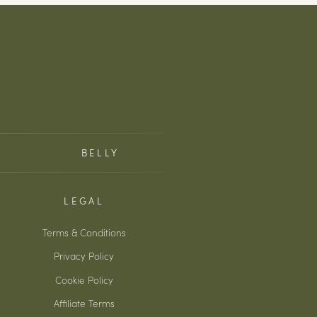
BELLY
LEGAL
Terms & Conditions
Privacy Policy
Cookie Policy
Affiliate Terms