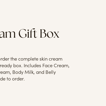
am Gift Box
rder the complete skin cream
t-ready box. Includes Face Cream,
eam, Body Milk, and Belly
e to order.