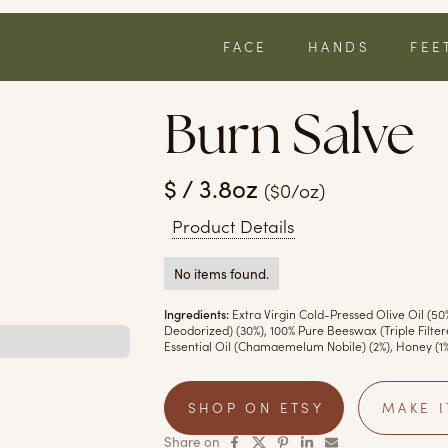
FACE
HANDS
FEE
Burn Salve
$ / 3.8oz
($0/oz)
Product Details
No items found.
Ingredients:
Extra Virgin Cold-Pressed Olive Oil (50
Deodorized) (30%), 100% Pure Beeswax (Triple Filte
Essential Oil (Chamaemelum Nobile) (2%), Honey (1%
SHOP ON ETSY
MAKE I
Share on