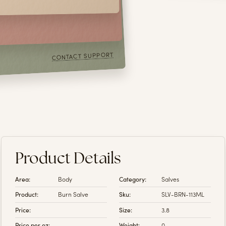
or prevent any disease,
 information or
r directory of links.
CONTACT SUPPORT
Product Details
Area:
Body
Category:
Salves
Product:
Burn Salve
Sku:
SLV-BRN-113ML
Price:
Size:
3.8
Price per oz:
Weight:
0