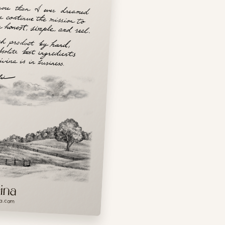
a.com