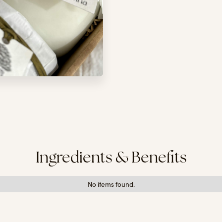
Ingredients & Benefits
No items found.