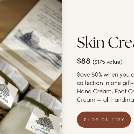
Skin Cre
$88
($175 value)
Save 50% when you o
collection in one gif
Hand Cream, Foot Cr
Cream — all handmad
SHOP ON ETSY