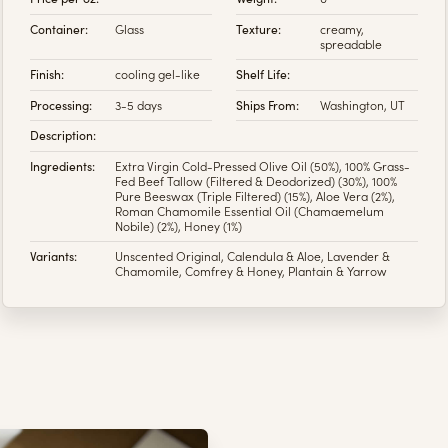
Container:
Glass
Texture:
creamy,
spreadable
Finish:
cooling gel-like
Shelf Life:
Processing:
3-5 days
Ships From:
Washington, UT
Description:
Ingredients:
Extra Virgin Cold-Pressed Olive Oil (50%), 100% Grass-
Fed Beef Tallow (Filtered & Deodorized) (30%), 100%
Pure Beeswax (Triple Filtered) (15%), Aloe Vera (2%),
Roman Chamomile Essential Oil (Chamaemelum
Nobile) (2%), Honey (1%)
Variants:
Unscented Original, Calendula & Aloe, Lavender &
Chamomile, Comfrey & Honey, Plantain & Yarrow