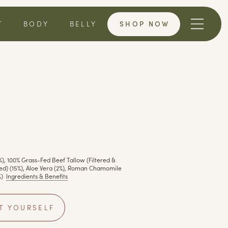
SHOP NOW
T
BODY
BELLY
%), 100% Grass-Fed Beef Tallow (Filtered &
red) (15%), Aloe Vera (2%), Roman Chamomile
)
Ingredients & Benefits
T YOURSELF