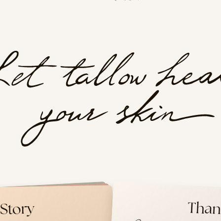
er Care
Than
Tallow
Story