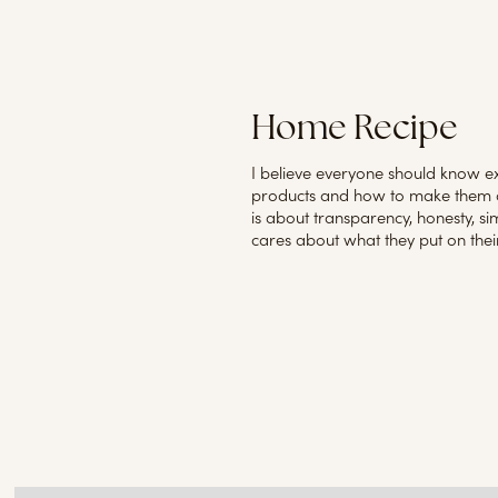
Home Recipe
I believe everyone should know ex
products and how to make them a
is about transparency, honesty, s
cares about what they put on their