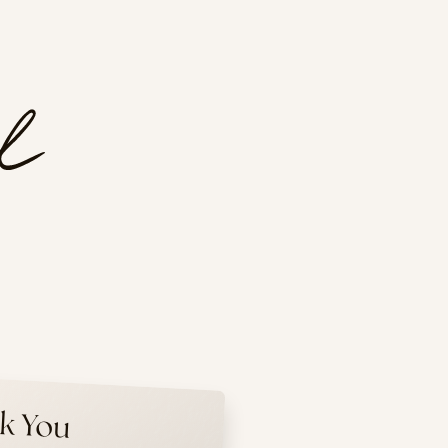
k You