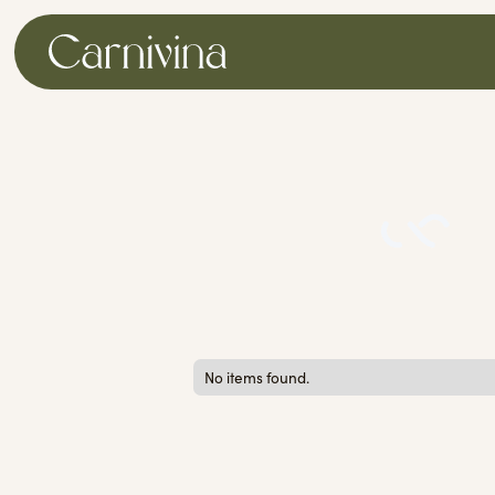
No items found.