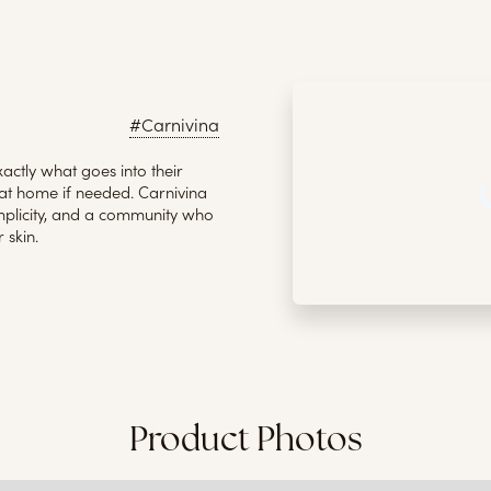
#Carnivina
actly what goes into their
t home if needed. Carnivina
implicity, and a community who
 skin.
Product Photos